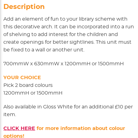
Description
Add an element of fun to your library scheme with
this decorative arch. It can be incorporated into a run
of shelving to add interest for the children and
create openings for better sightlines. This unit must
be fixed to a wall or another unit.
700mmW x 630mmW x 1200mmH or 1500mmH
YOUR CHOICE
Pick 2 board colours
1200mmH or 1500mmH
Also available in Gloss White for an additional £10 per
item.
CLICK HERE
for more information about colour
options!