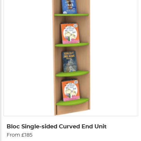
Bloc Single-sided Curved End Unit
From £185