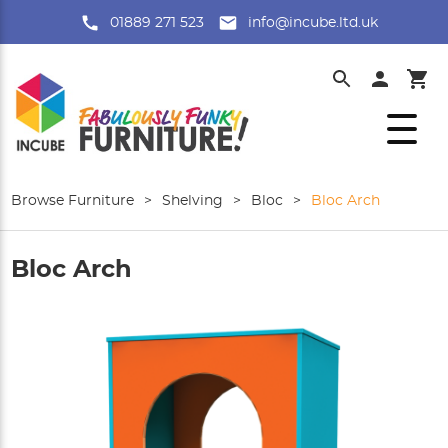
01889 271 523
info@incube.ltd.uk
Browse Furniture
>
Shelving
>
Bloc
>
Bloc Arch
Bloc Arch