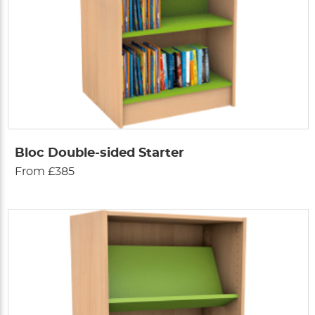
Bloc Double-sided Starter
From £385