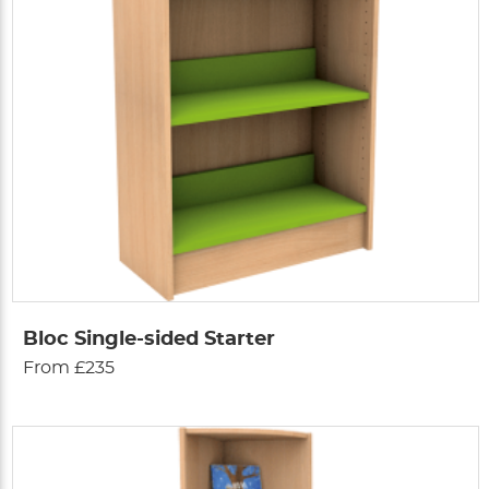
Bloc Single-sided Starter
From £235