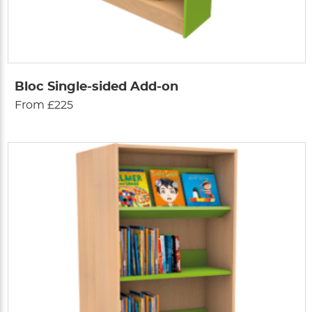
Bloc Single-sided Add-on
From £225