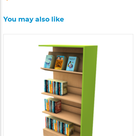
You may also like