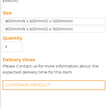
£465.00
Size
800mmW x 630mmD x 1200mmH
800mmW x 630mmD x 1500mmH
Quantity
Delivery times
Please
Contact us
for more information about the
expected delivery time for this item.
CUSTOMISE PRODUCT