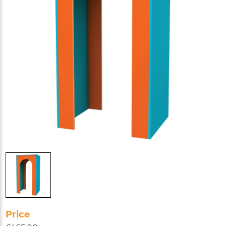
Price