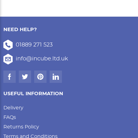
NEED HELP?
01889 271 523
info@incube.ltd.uk
USEFUL INFORMATION
Delivery
FAQs
Returns Policy
Terms and Conditions