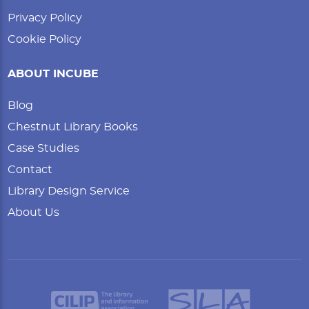
Privacy Policy
Cookie Policy
ABOUT INCUBE
Blog
Chestnut Library Books
Case Studies
Contact
Library Design Service
About Us