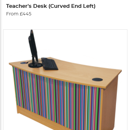
Teacher's Desk (Curved End Left)
From £445