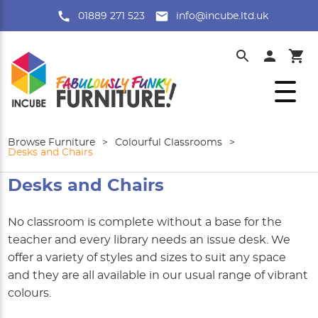
01889 271 523
info@incube.ltd.uk
Browse Furniture
>
Colourful Classrooms
>
Desks and Chairs
Desks and Chairs
No classroom is complete without a base for the
teacher and every library needs an issue desk. We
offer a variety of styles and sizes to suit any space
and they are all available in our usual range of vibrant
colours.