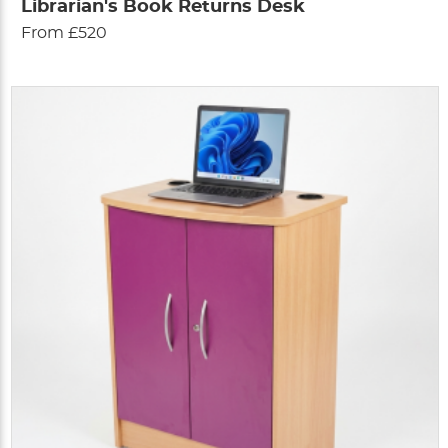
Librarian's Book Returns Desk
From £520