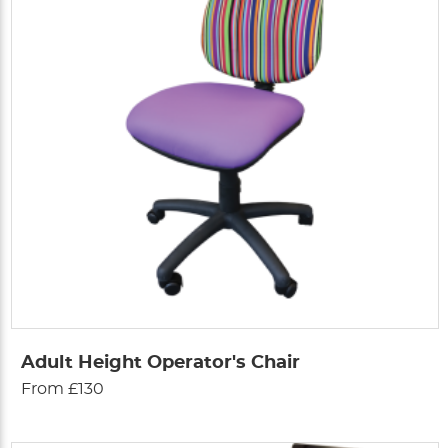
Adult Height Operator's Chair
From £130