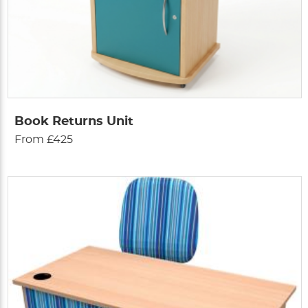
Book Returns Unit
From £425