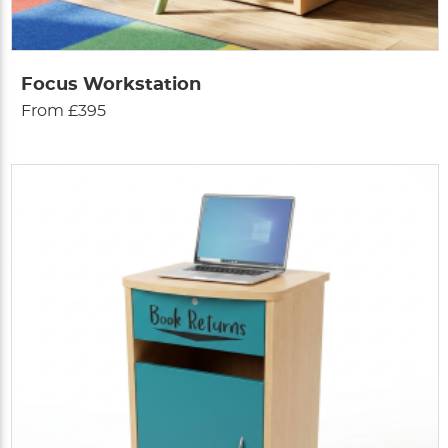
Focus Workstation
From £395