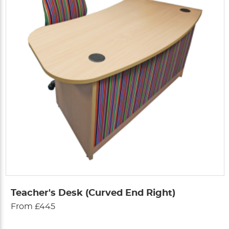
Teacher's Desk (Curved End Right)
From £445