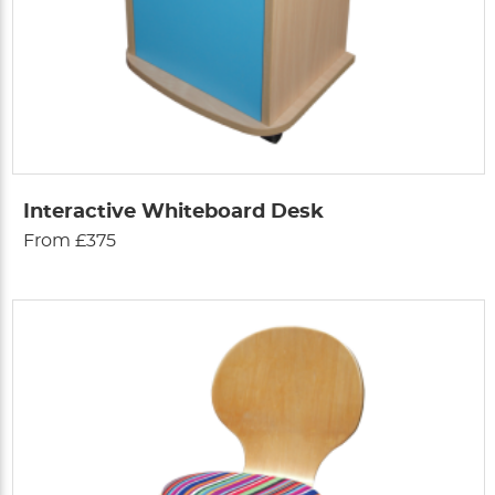
Interactive Whiteboard Desk
From £375