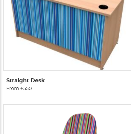
Straight Desk
From £550