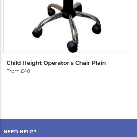
Child Height Operator's Chair Plain
From £40
NEED HELP?