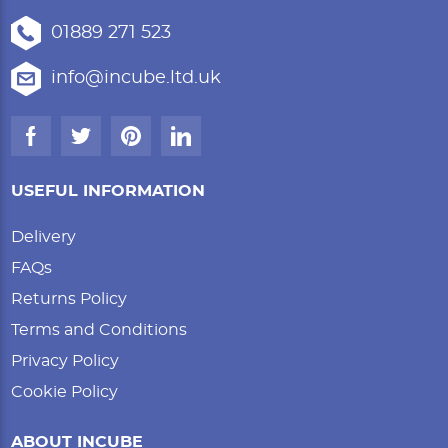
01889 271 523
info@incube.ltd.uk
USEFUL INFORMATION
Delivery
FAQs
Returns Policy
Terms and Conditions
Privacy Policy
Cookie Policy
ABOUT INCUBE