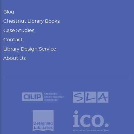
Blog
Chestnut Library Books
Case Studies
Contact
Library Design Service
About Us