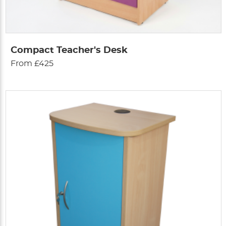
Compact Teacher's Desk
From £425