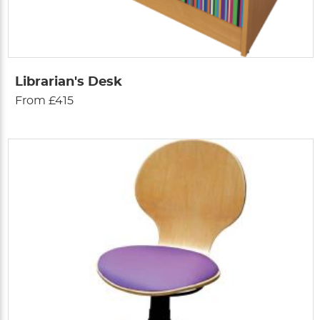
Librarian's Desk
From £415