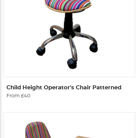
Child Height Operator's Chair Patterned
From £40