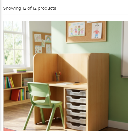
Showing 12 of 12 products