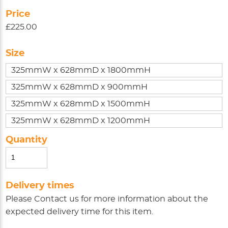
Price
£225.00
Size
325mmW x 628mmD x 1800mmH
325mmW x 628mmD x 900mmH
325mmW x 628mmD x 1500mmH
325mmW x 628mmD x 1200mmH
Quantity
Delivery times
Please
Contact us
for more information about the
expected delivery time for this item.