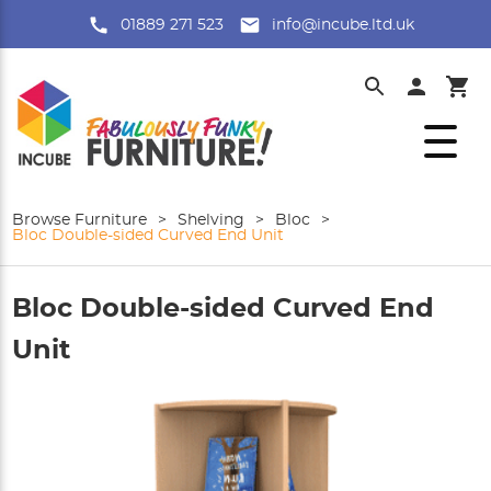
01889 271 523
info@incube.ltd.uk
Browse Furniture
>
Shelving
>
Bloc
>
Bloc Double-sided Curved End Unit
Bloc Double-sided Curved End
Unit