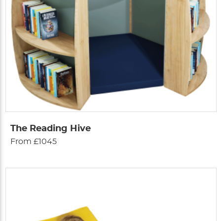
The Reading Hive
From £1045