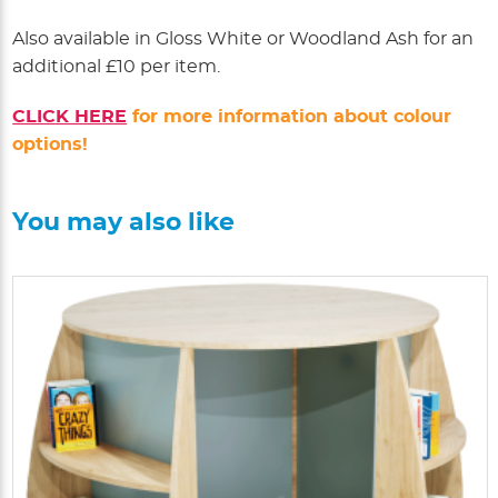
Also available in Gloss White or Woodland Ash for an
additional £10 per item.
CLICK HERE
for more information about colour
options!
You may also like