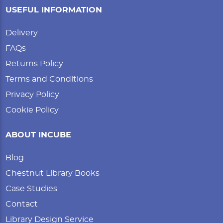
USEFUL INFORMATION
Delivery
FAQs
Returns Policy
Terms and Conditions
Privacy Policy
Cookie Policy
ABOUT INCUBE
Blog
Chestnut Library Books
Case Studies
Contact
Library Design Service