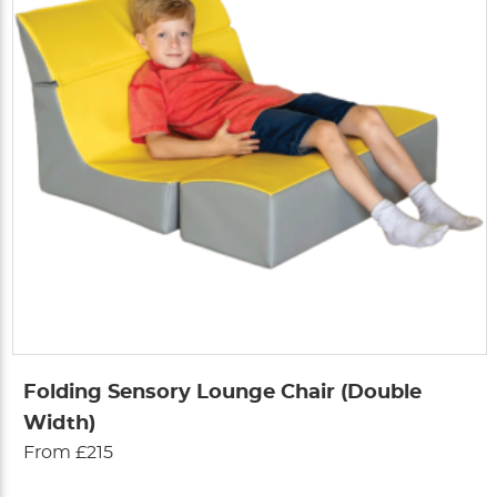
Folding Sensory Lounge Chair (Double
Width)
From £215