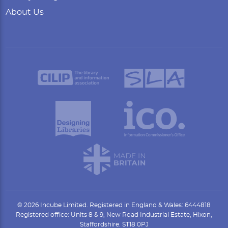
About Us
© 2026 Incube Limited. Registered in England & Wales: 6444818
Registered office: Units 8 & 9, New Road Industrial Estate, Hixon,
Staffordshire. ST18 0PJ