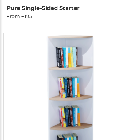
Pure Single-Sided Starter
From £195