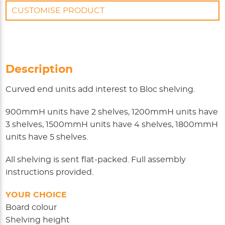
CUSTOMISE PRODUCT
Description
Curved end units add interest to Bloc shelving.
900mmH units have 2 shelves, 1200mmH units have
3 shelves, 1500mmH units have 4 shelves, 1800mmH
units have 5 shelves.
All shelving is sent flat-packed. Full assembly
instructions provided.
YOUR CHOICE
Board colour
Shelving height