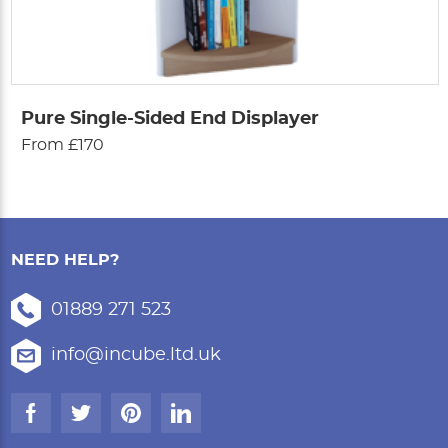
Pure Single-Sided End Displayer
From £170
NEED HELP?
01889 271 523
info@incube.ltd.uk