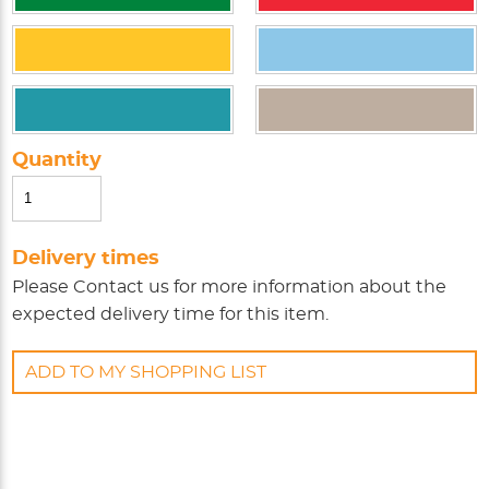
Quantity
Delivery times
Please
Contact us
for more information about the
expected delivery time for this item.
ADD TO MY SHOPPING LIST