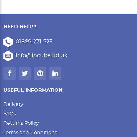
NEED HELP?
01889 271 523
info@incube.ltd.uk
USEFUL INFORMATION
Delivery
FAQs
Returns Policy
Terms and Conditions