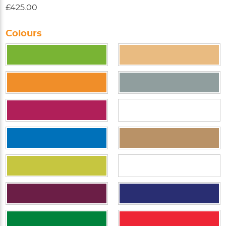
£425.00
Colours