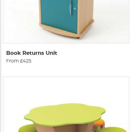
Book Returns Unit
From £425