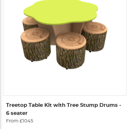
Treetop Table Kit with Tree Stump Drums -
6 seater
From £1045