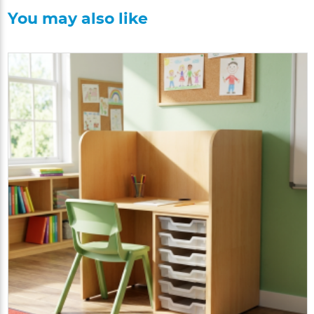
You may also like