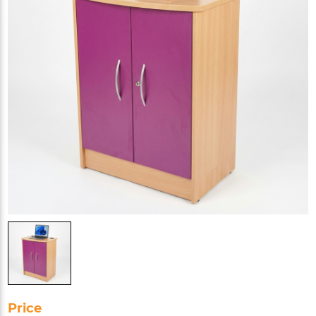
Price