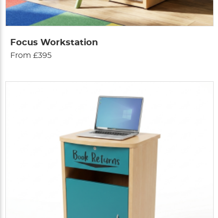
Focus Workstation
From £395