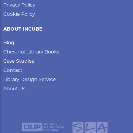
Privacy Policy
Cookie Policy
ABOUT INCUBE
Blog
Chestnut Library Books
Case Studies
Contact
Library Design Service
About Us