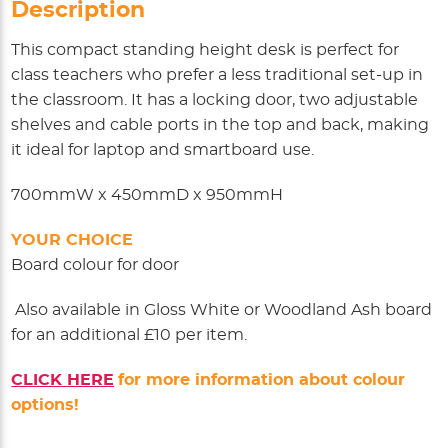
Description
This compact standing height desk is perfect for
class teachers who prefer a less traditional set-up in
the classroom. It has a locking door, two adjustable
shelves and cable ports in the top and back, making
it ideal for laptop and smartboard use.
700mmW x 450mmD x 950mmH
YOUR CHOICE
Board colour for door
Also available in Gloss White or Woodland Ash board
for an additional £10 per item.
CLICK HERE
for more information about colour
options!