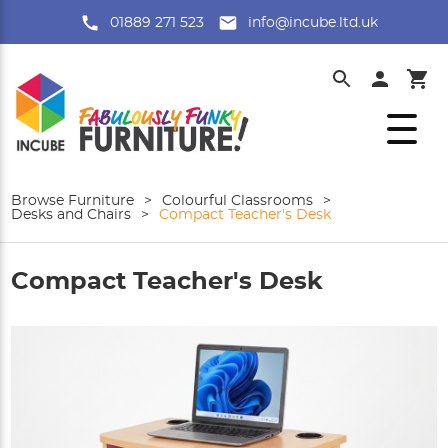
01889 271 523
info@incube.ltd.uk
Browse Furniture
>
Colourful Classrooms
>
Desks and Chairs
>
Compact Teacher's Desk
Compact Teacher's Desk