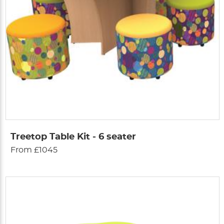
Treetop Table Kit - 6 seater
From £1045