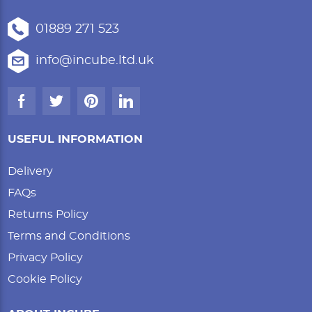
01889 271 523
info@incube.ltd.uk
USEFUL INFORMATION
Delivery
FAQs
Returns Policy
Terms and Conditions
Privacy Policy
Cookie Policy