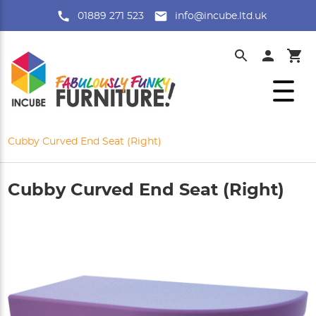
01889 271 523
info@incube.ltd.uk
Cubby Curved End Seat (Right)
Cubby Curved End Seat (Right)