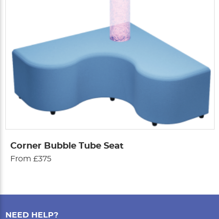
Corner Bubble Tube Seat
From £375
NEED HELP?