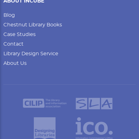
ABOUT INCUBE
Blog
Chestnut Library Books
Case Studies
Contact
Library Design Service
About Us