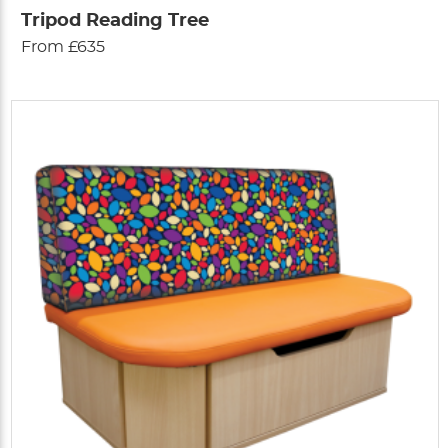
Tripod Reading Tree
From £635