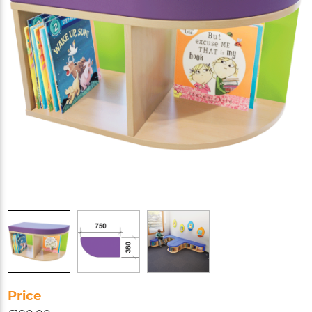
Price