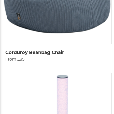
Corduroy Beanbag Chair
From £85