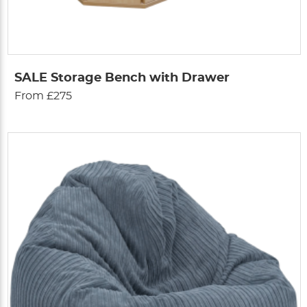
SALE Storage Bench with Drawer
From £275