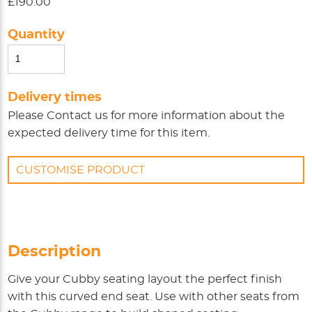
£190.00
Quantity
Delivery times
Please
Contact us
for more information about the
expected delivery time for this item.
CUSTOMISE PRODUCT
Description
Give your Cubby seating layout the perfect finish
with this curved end seat. Use with other seats from