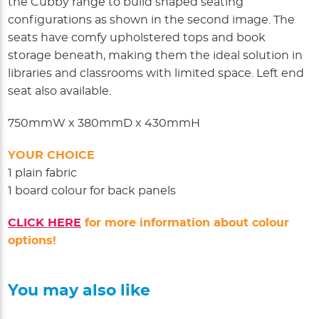
the Cubby range to build shaped seating
configurations as shown in the second image. The
seats have comfy upholstered tops and book
storage beneath, making them the ideal solution in
libraries and classrooms with limited space. Left end
seat also available.
750mmW x 380mmD x 430mmH
YOUR CHOICE
1 plain fabric
1 board colour for back panels
CLICK HERE
for more information about colour
options!
You may also like