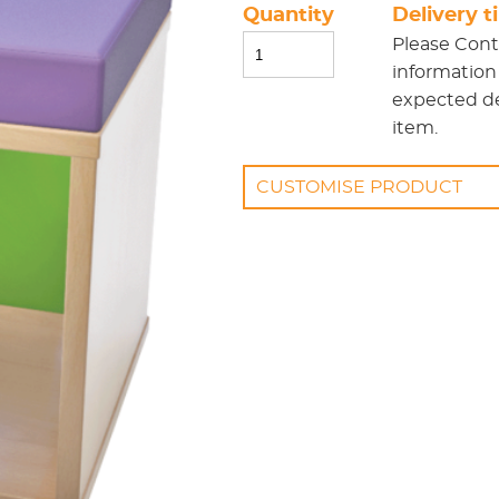
Quantity
Delivery 
Please
Cont
information
expected del
item.
CUSTOMISE PRODUCT