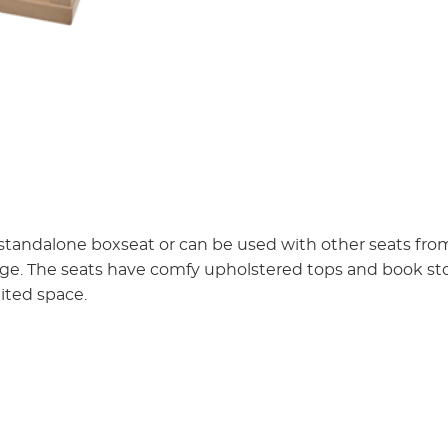
 standalone boxseat or can be used with other seats fr
age. The seats have comfy upholstered tops and book s
mited space.