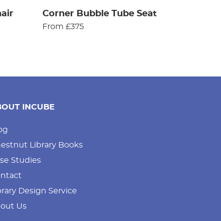
air
Corner Bubble Tube Seat
From £375
BOUT INCUBE
og
estnut Library Books
se Studies
ntact
brary Design Service
out Us