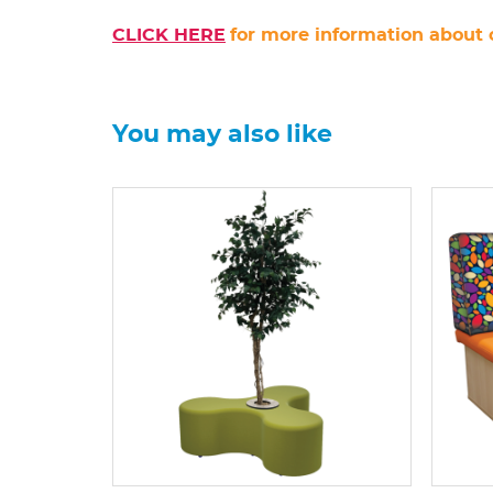
CLICK HERE
for more information about 
You may also like