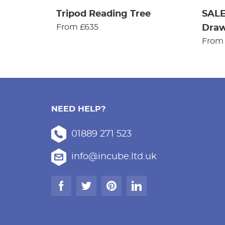
Tripod Reading Tree
SALE
From £635
Dra
From
NEED HELP?
01889 271 523
info@incube.ltd.uk