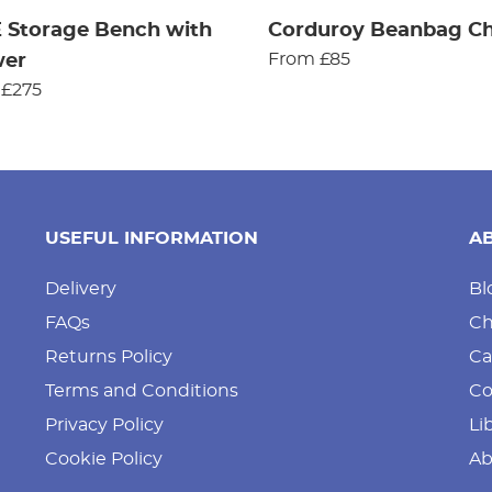
 Storage Bench with
Corduroy Beanbag Ch
From £85
wer
 £275
USEFUL INFORMATION
A
Delivery
Bl
FAQs
Ch
Returns Policy
Ca
Terms and Conditions
Co
Privacy Policy
Li
Cookie Policy
Ab