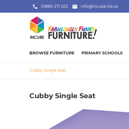
01889 271 523
info@incube.ltd.uk
BROWSE FURNITURE
PRIMARY SCHOOLS
Cubby Single Seat
Cubby Single Seat