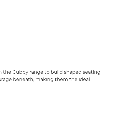
om the Cubby range to build shaped seating
torage beneath, making them the ideal