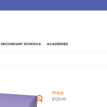
SECONDARY SCHOOLS
ACADEMIES
Price
£125.00