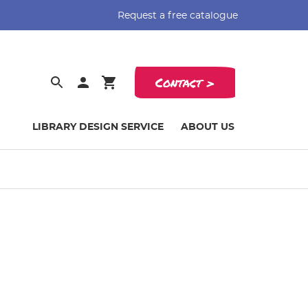
Request a free catalogue
Contact >
LIBRARY DESIGN SERVICE
ABOUT US