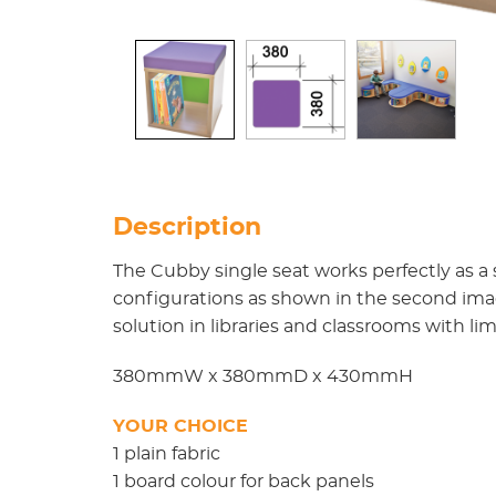
Description
The Cubby single seat works perfectly as a
configurations as shown in the second im
solution in libraries and classrooms with li
380mmW x 380mmD x 430mmH
YOUR CHOICE
1 plain fabric
1 board colour for back panels