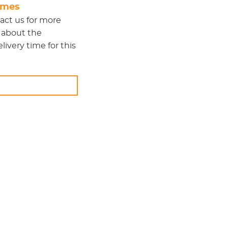
times
act us
for more
 about the
ivery time for this