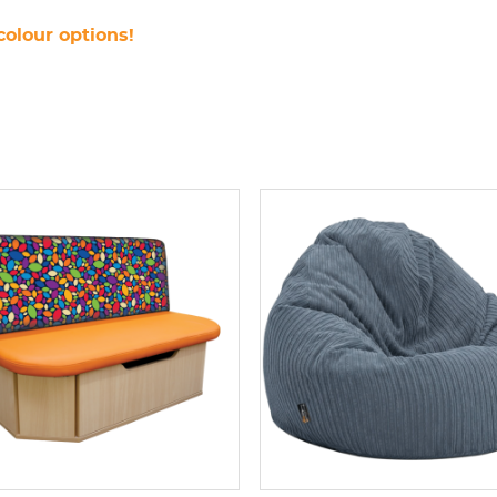
colour options!