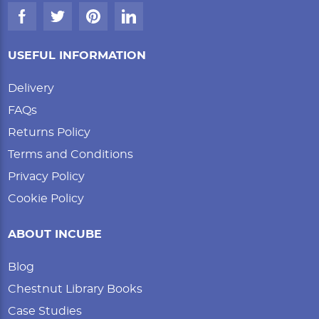
USEFUL INFORMATION
Delivery
FAQs
Returns Policy
Terms and Conditions
Privacy Policy
Cookie Policy
ABOUT INCUBE
Blog
Chestnut Library Books
Case Studies