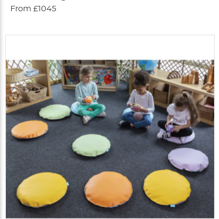
From £1045