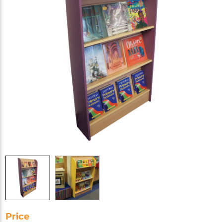
Price