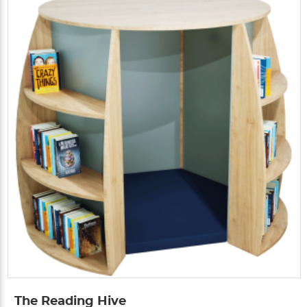
The Reading Hive