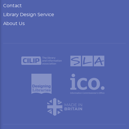
Contact
Library Design Service
About Us