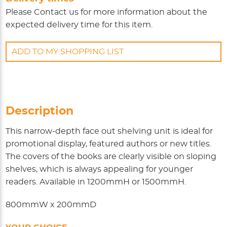
Please
Contact us
for more information about the
expected delivery time for this item.
ADD TO MY SHOPPING LIST
Description
This narrow-depth face out shelving unit is ideal for
promotional display, featured authors or new titles.
The covers of the books are clearly visible on sloping
shelves, which is always appealing for younger
readers. Available in 1200mmH or 1500mmH.
800mmW x 200mmD