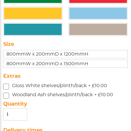
Size
800mmW x 200mmD x 1200mmH
800mmW x 200mmD x 1500mmH
Extras
Gloss White shelves/plinth/back + £10.00
Woodland Ash shelves/plinth/back + £10.00
Quantity
Delivery times