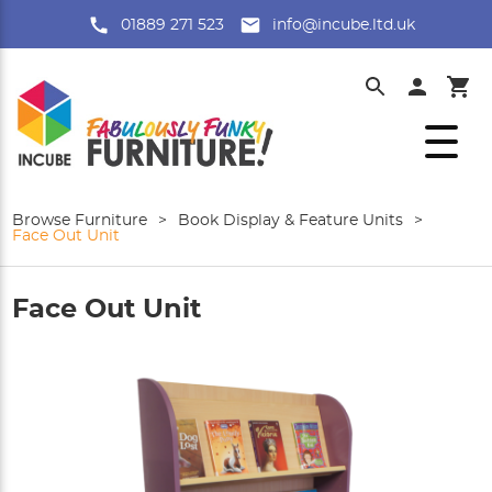
01889 271 523
info@incube.ltd.uk
Browse Furniture
>
Book Display & Feature Units
>
Face Out Unit
Face Out Unit