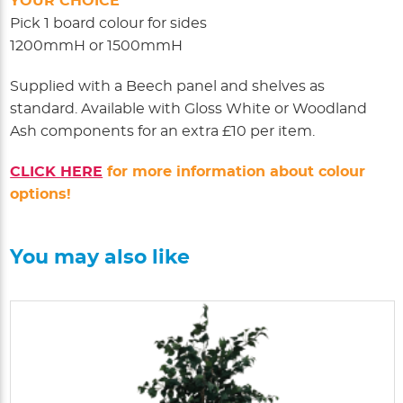
YOUR CHOICE
Pick 1 board colour for sides
1200mmH or 1500mmH
Supplied with a Beech panel and shelves as
standard. Available with Gloss White or Woodland
Ash components for an extra £10 per item.
CLICK HERE
for more information about colour
options!
You may also like