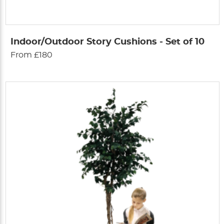
Indoor/Outdoor Story Cushions - Set of 10
From £180