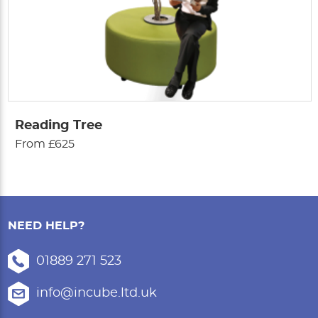
Reading Tree
From £625
NEED HELP?
01889 271 523
info@incube.ltd.uk