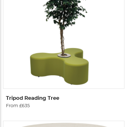
Tripod Reading Tree
From £635