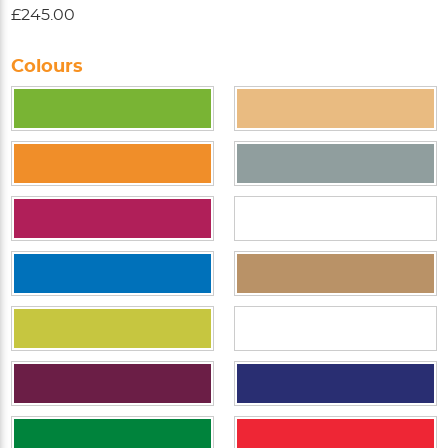
£245.00
Colours