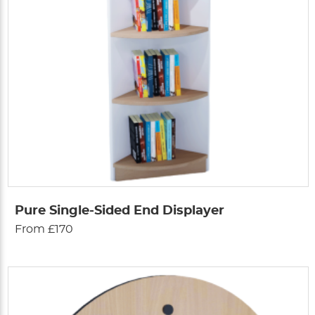
Pure Single-Sided End Displayer
From £170