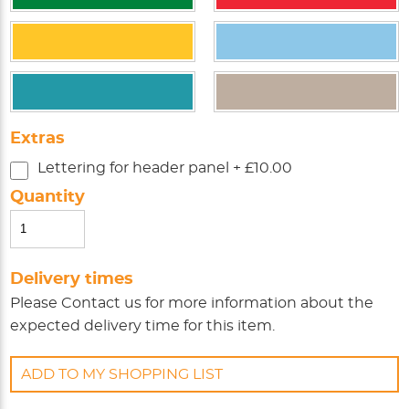
Extras
Lettering for header panel + £10.00
Quantity
Delivery times
Please
Contact us
for more information about the
expected delivery time for this item.
ADD TO MY SHOPPING LIST