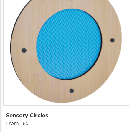
Sensory Circles
From £85