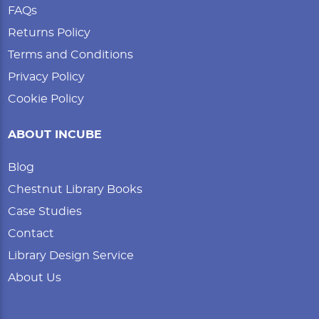
FAQs
Returns Policy
Terms and Conditions
Privacy Policy
Cookie Policy
ABOUT INCUBE
Blog
Chestnut Library Books
Case Studies
Contact
Library Design Service
About Us