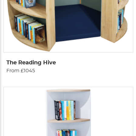
The Reading Hive
From £1045