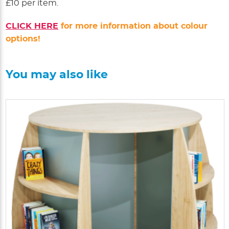
£10 per item.
CLICK HERE
for more information about colour
options!
You may also like