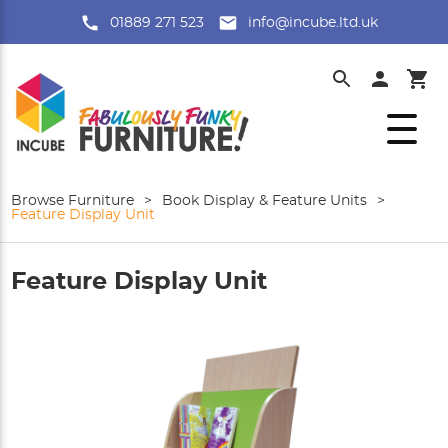
01889 271 523
info@incube.ltd.uk
Browse Furniture
>
Book Display & Feature Units
>
Feature Display Unit
Feature Display Unit