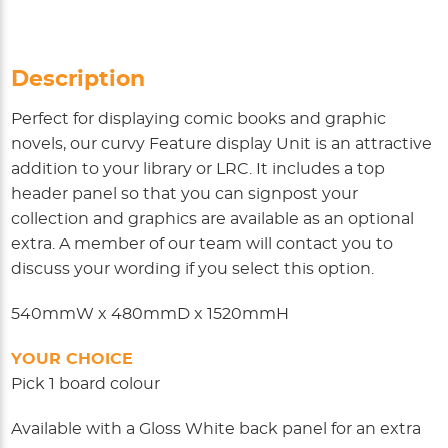
Description
Perfect for displaying comic books and graphic
novels, our curvy Feature display Unit is an attractive
addition to your library or LRC. It includes a top
header panel so that you can signpost your
collection and graphics are available as an optional
extra. A member of our team will contact you to
discuss your wording if you select this option.
540mmW x 480mmD x 1520mmH
YOUR CHOICE
Pick 1 board colour
Available with a Gloss White back panel for an extra