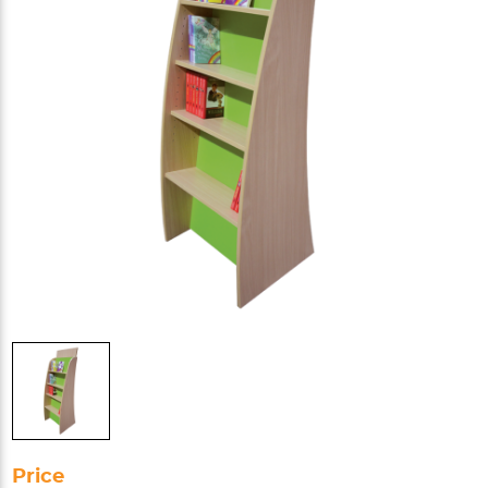
Price