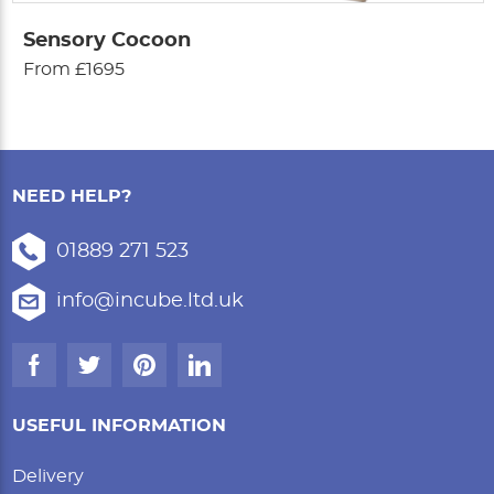
Sensory Cocoon
From £1695
NEED HELP?
01889 271 523
info@incube.ltd.uk
USEFUL INFORMATION
Delivery