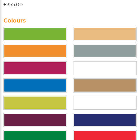
£355.00
Colours