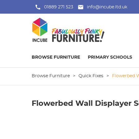
01889 271 523
info@incube.ltd.uk
BROWSE FURNITURE
PRIMARY SCHOOLS
Browse Furniture
>
Quick Fixes
>
Flowerbed W
Flowerbed Wall Displayer S