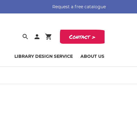
Request a free catalogue
Contact >
LIBRARY DESIGN SERVICE
ABOUT US