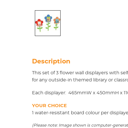
Description
This set of 3 flower wall displayers with 
for any outside-in themed library or class
Each displayer: 465mmW x 450mmH x 1
YOUR CHOICE
1 water-resistant board colour per display
(Please note: Image shown is computer-generated