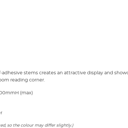
self-adhesive stems creates an attractive display and sho
room reading corner.
100mmH (max)
er
, so the colour may differ slightly.)