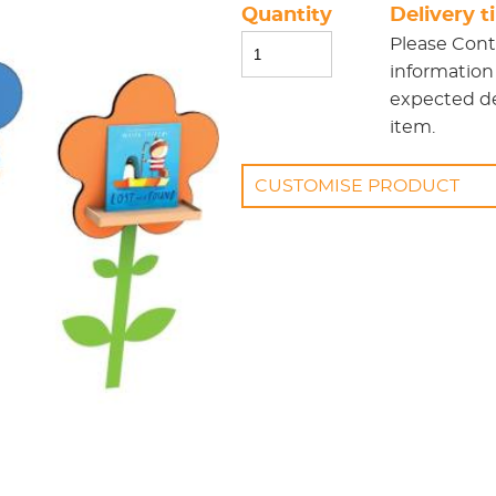
Quantity
Delivery 
Please
Cont
information
expected del
item.
CUSTOMISE PRODUCT