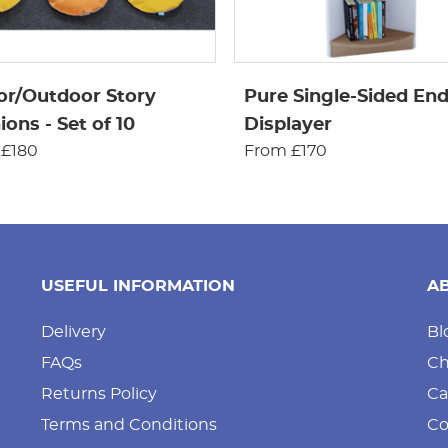
or/Outdoor Story
Pure Single-Sided En
ons - Set of 10
Displayer
 £180
From £170
USEFUL INFORMATION
A
Delivery
Bl
FAQs
Ch
Returns Policy
Ca
Terms and Conditions
Co