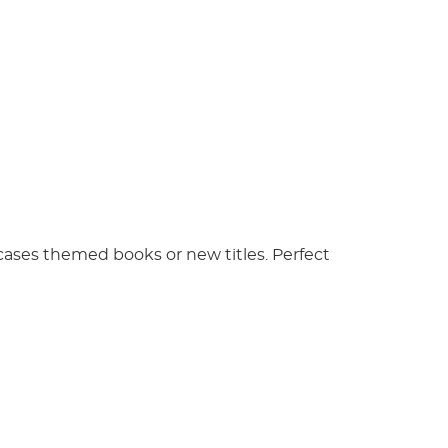
wcases themed books or new titles. Perfect