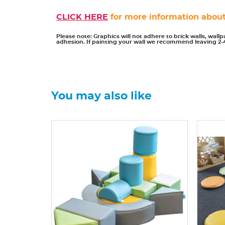
CLICK HERE
for more information about
Please note: Graphics will not adhere to brick walls, wall
adhesion. If painting your wall we recommend leaving 2-
You may also like