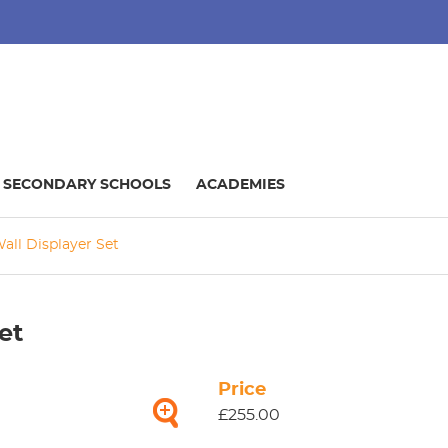
SECONDARY SCHOOLS
ACADEMIES
all Displayer Set
et
Price
£255.00