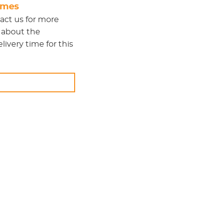
times
act us
for more
 about the
ivery time for this