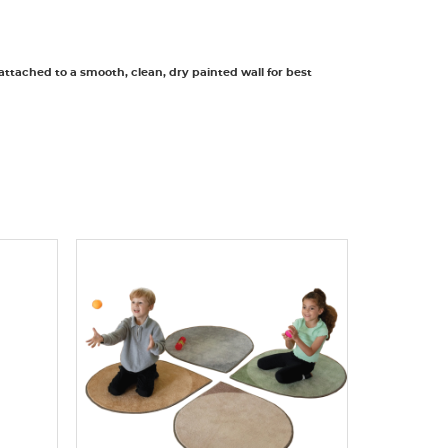
 attached to a smooth, clean, dry painted wall for best