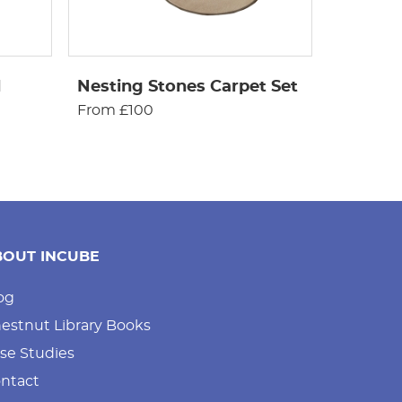
d
Nesting Stones Carpet Set
From £100
BOUT INCUBE
og
estnut Library Books
se Studies
ntact