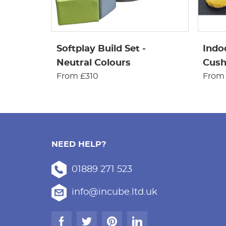
Softplay Build Set -
Indo
Neutral Colours
Cushi
From £310
From
NEED HELP?
01889 271 523
info@incube.ltd.uk