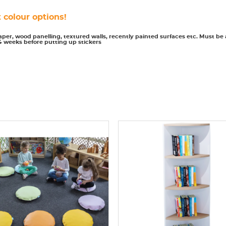
 colour options!
paper, wood panelling, textured walls, recently painted surfaces etc. Must be
4 weeks before putting up stickers