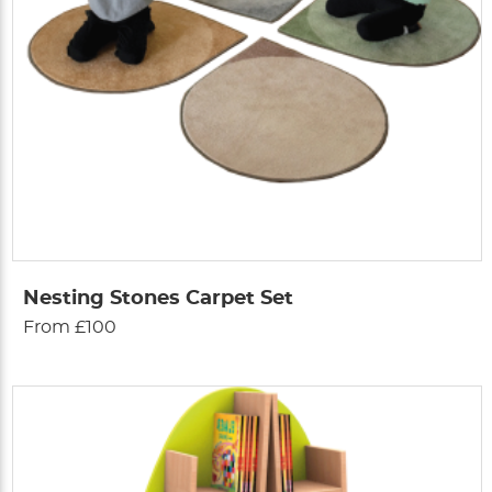
Nesting Stones Carpet Set
From £100