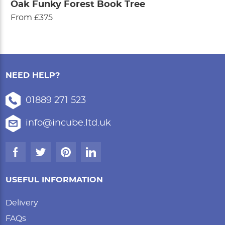
Oak Funky Forest Book Tree
From £375
NEED HELP?
01889 271 523
info@incube.ltd.uk
USEFUL INFORMATION
Delivery
FAQs