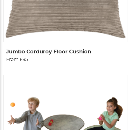
Jumbo Corduroy Floor Cushion
From £85