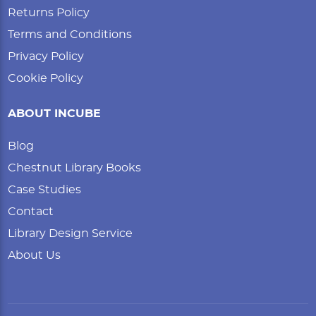
Returns Policy
Terms and Conditions
Privacy Policy
Cookie Policy
ABOUT INCUBE
Blog
Chestnut Library Books
Case Studies
Contact
Library Design Service
About Us