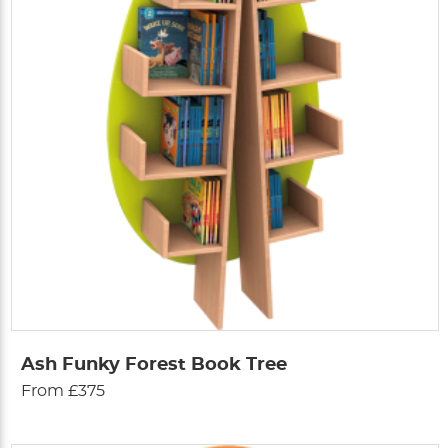
Ash Funky Forest Book Tree
From £375