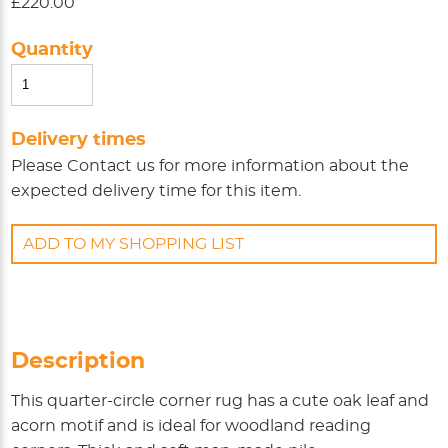
£220.00
Quantity
Delivery times
Please
Contact us
for more information about the
expected delivery time for this item.
ADD TO MY SHOPPING LIST
Description
This quarter-circle corner rug has a cute oak leaf and
acorn motif and is ideal for woodland reading