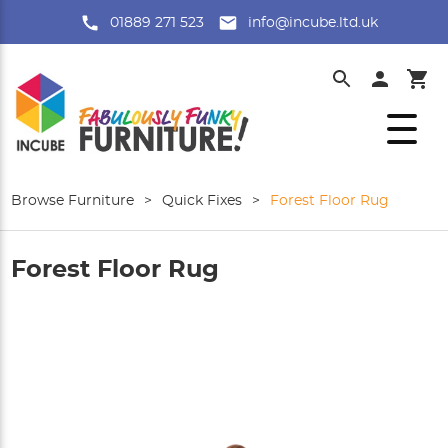
01889 271 523
info@incube.ltd.uk
Browse Furniture
>
Quick Fixes
>
Forest Floor Rug
Forest Floor Rug