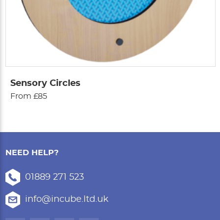
Sensory Circles
From £85
NEED HELP?
01889 271 523
info@incube.ltd.uk