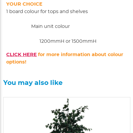
YOUR CHOICE
1 board colour for tops and shelves
Main unit colour
1200mmH or 1500mmH
CLICK HERE
for more information about colour
options!
You may also like