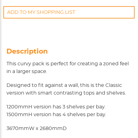
ADD TO MY SHOPPING LIST
Description
This curvy pack is perfect for creating a zoned feel
in a larger space.
Designed to fit against a wall, this is the Classic
version with smart contrasting tops and shelves.
1200mmH version has 3 shelves per bay.
1500mmH version has 4 shelves per bay.
3670mmW x 2680mmD