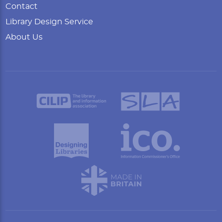
Contact
Library Design Service
About Us