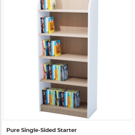
Pure Single-Sided Starter