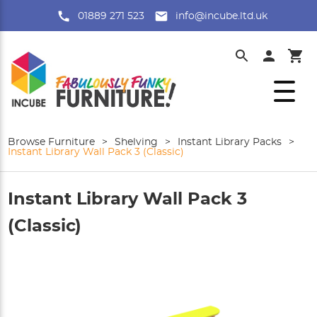
01889 271 523
info@incube.ltd.uk
Browse Furniture
>
Shelving
>
Instant Library Packs
>
Instant Library Wall Pack 3 (Classic)
Instant Library Wall Pack 3
(Classic)