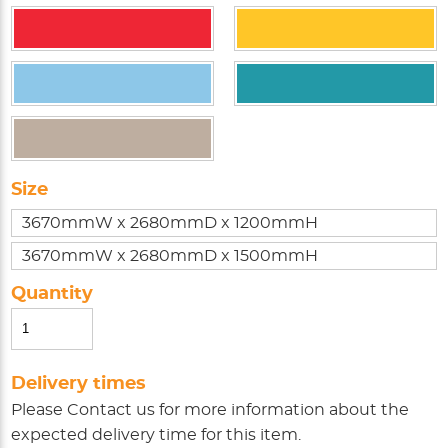
Size
3670mmW x 2680mmD x 1200mmH
3670mmW x 2680mmD x 1500mmH
Quantity
Delivery times
Please
Contact us
for more information about the
expected delivery time for this item.