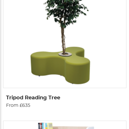
Tripod Reading Tree
From £635