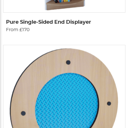
Pure Single-Sided End Displayer
From £170