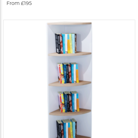
From £195