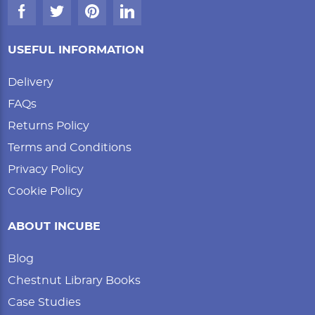
USEFUL INFORMATION
Delivery
FAQs
Returns Policy
Terms and Conditions
Privacy Policy
Cookie Policy
ABOUT INCUBE
Blog
Chestnut Library Books
Case Studies