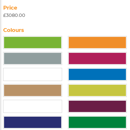
Price
£3080.00
Colours