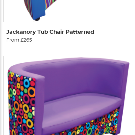
Jackanory Tub Chair Patterned
From £265