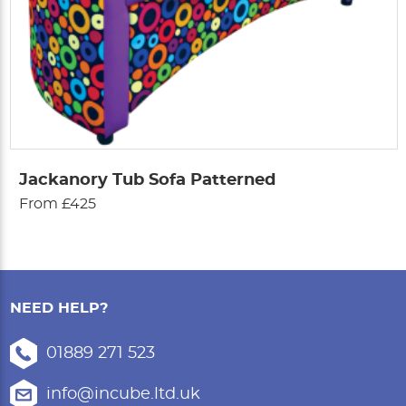
Jackanory Tub Sofa Patterned
From £425
NEED HELP?
01889 271 523
info@incube.ltd.uk