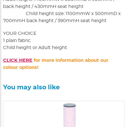
back height / 430mmH seat height
Child height size: 1100mmW x 500mmD x
700mmH back height / 390mmH seat height
YOUR CHOICE
1 plain fabric
Child height or Adult height
CLICK HERE
for more information about our
colour options!
You may also like