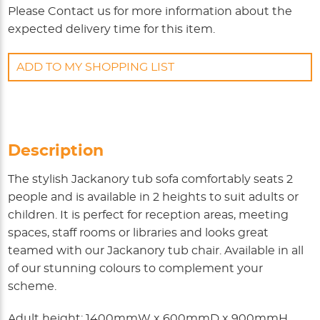
Please
Contact us
for more information about the
expected delivery time for this item.
ADD TO MY SHOPPING LIST
Description
The stylish Jackanory tub sofa comfortably seats 2
people and is available in 2 heights to suit adults or
children. It is perfect for reception areas, meeting
spaces, staff rooms or libraries and looks great
teamed with our Jackanory tub chair. Available in all
of our stunning colours to complement your
scheme.
Adult height: 1400mmW x 600mmD x 900mmH