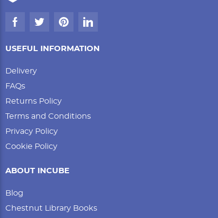
USEFUL INFORMATION
Delivery
FAQs
Returns Policy
Terms and Conditions
Privacy Policy
Cookie Policy
ABOUT INCUBE
Blog
Chestnut Library Books