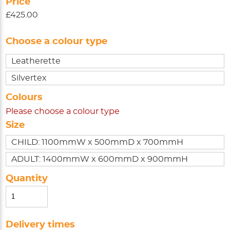
Price
£425.00
Choose a colour type
Leatherette
Silvertex
Colours
Please choose a colour type
Size
CHILD: 1100mmW x 500mmD x 700mmH
ADULT: 1400mmW x 600mmD x 900mmH
Quantity
Delivery times