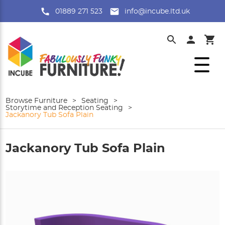
01889 271 523
info@incube.ltd.uk
Browse Furniture
>
Seating
>
Storytime and Reception Seating
>
Jackanory Tub Sofa Plain
Jackanory Tub Sofa Plain