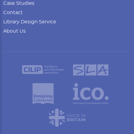
Case Studies
Contact
Library Design Service
About Us