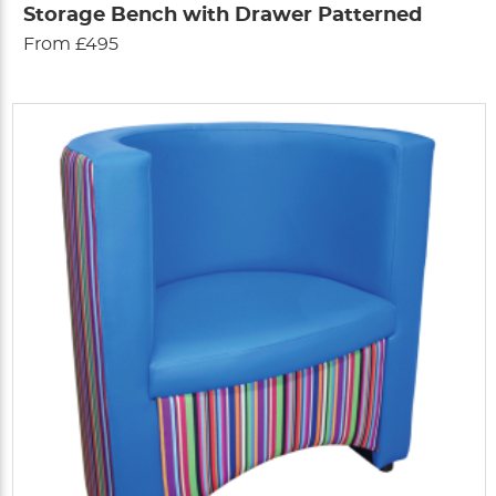
Storage Bench with Drawer Patterned
From £495