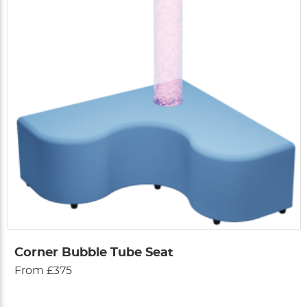
Corner Bubble Tube Seat
From £375