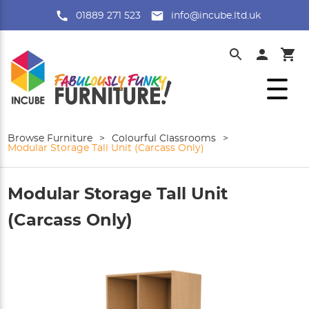
01889 271 523
info@incube.ltd.uk
Browse Furniture
>
Colourful Classrooms
>
Modular Storage Tall Unit (Carcass Only)
Modular Storage Tall Unit
(Carcass Only)