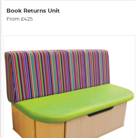
Book Returns Unit
From £425