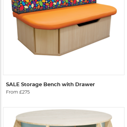
SALE Storage Bench with Drawer
From £275