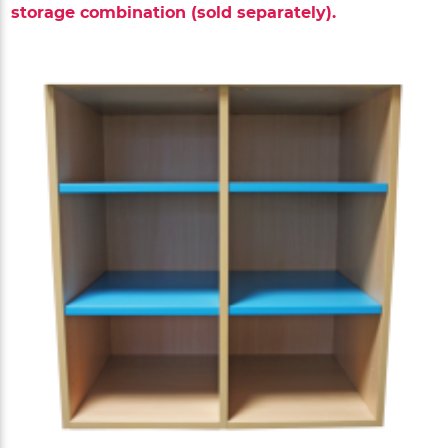
storage combination (sold separately).