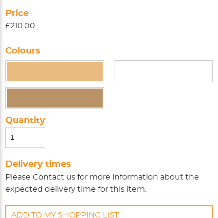
Price
£210.00
Colours
Quantity
Delivery times
Please
Contact us
for more information about the
expected delivery time for this item.
ADD TO MY SHOPPING LIST