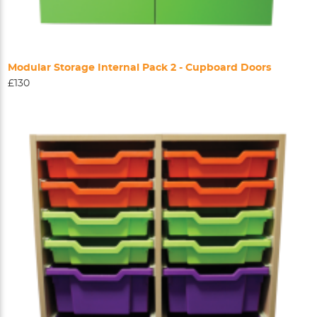
Modular Storage Internal Pack 2 - Cupboard Doors
£130