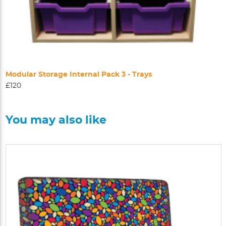
Modular Storage Internal Pack 3 - Trays
£120
You may also like