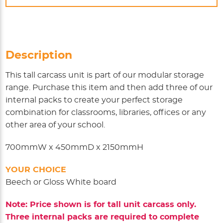
Description
This tall carcass unit is part of our modular storage
range. Purchase this item and then add three of our
internal packs to create your perfect storage
combination for classrooms, libraries, offices or any
other area of your school.
700mmW x 450mmD x 2150mmH
YOUR CHOICE
Beech or Gloss White board
Note: Price shown is for tall unit carcass only.
Three internal packs are required to complete