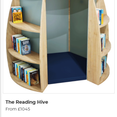
The Reading Hive
From £1045