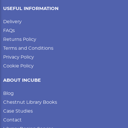
USEFUL INFORMATION
Delivery
FAQs
Returns Policy
Terms and Conditions
Privacy Policy
Cookie Policy
ABOUT INCUBE
Blog
Chestnut Library Books
Case Studies
Contact