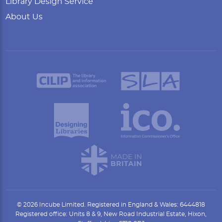
Library Design Service
About Us
© 2026 Incube Limited. Registered in England & Wales: 6444818
Registered office: Units 8 & 9, New Road Industrial Estate, Hixon,