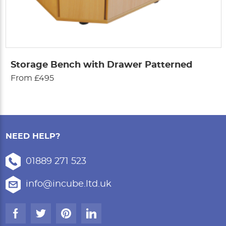
Storage Bench with Drawer Patterned
From £495
NEED HELP?
01889 271 523
info@incube.ltd.uk