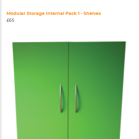
Modular Storage Internal Pack 1 - Shelves
£65