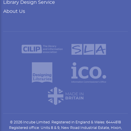
Library Design Service
About Us
© 2026 Incube Limited. Registered in England & Wales: 6444818
Registered office: Units 8 & 9, New Road Industrial Estate, Hixon,