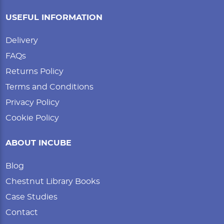
USEFUL INFORMATION
Delivery
FAQs
Returns Policy
Terms and Conditions
Privacy Policy
Cookie Policy
ABOUT INCUBE
Blog
Chestnut Library Books
Case Studies
Contact