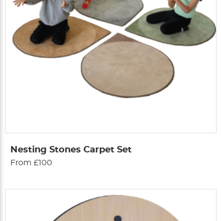
Nesting Stones Carpet Set
From £100