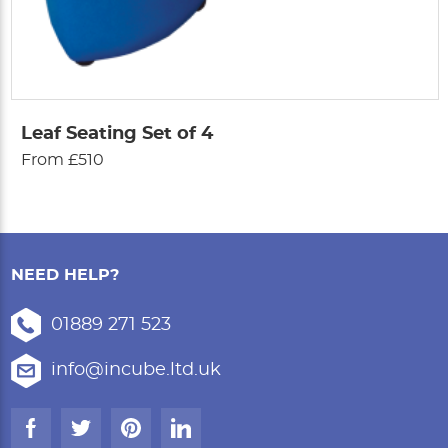
Leaf Seating Set of 4
From £510
NEED HELP?
01889 271 523
info@incube.ltd.uk