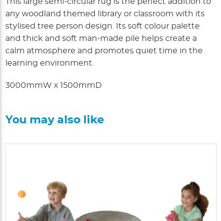
This large semi-circular rug is the perfect addition to
any woodland themed library or classroom with its
stylised tree person design. Its soft colour palette
and thick and soft man-made pile helps create a
calm atmosphere and promotes quiet time in the
learning environment.
3000mmW x 1500mmD
You may also like