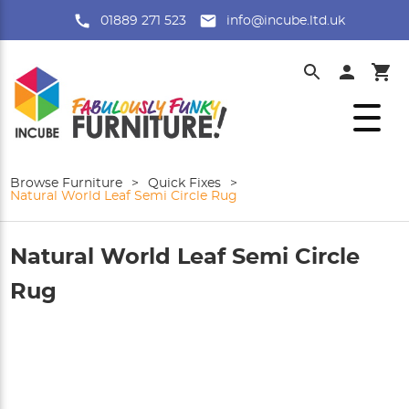
01889 271 523
info@incube.ltd.uk
Browse Furniture
>
Quick Fixes
>
Natural World Leaf Semi Circle Rug
Natural World Leaf Semi Circle
Rug