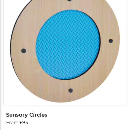
Sensory Circles
From £85