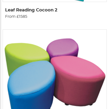
Leaf Reading Cocoon 2
From £1585