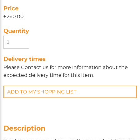
Price
£260.00
Quantity
Delivery times
Please
Contact us
for more information about the
expected delivery time for this item.
ADD TO MY SHOPPING LIST
Description