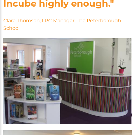
Incube highly enough."
Clare Thomson, LRC Manager, The Peterborough
School