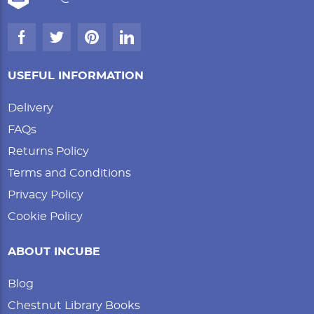
USEFUL INFORMATION
Delivery
FAQs
Returns Policy
Terms and Conditions
Privacy Policy
Cookie Policy
ABOUT INCUBE
Blog
Chestnut Library Books