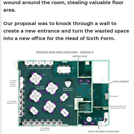
wound around the room, stealing valuable floor
area.
Our proposal was to knock through a wall to
create a new entrance and turn the wasted space
into a new office for the Head of Sixth Form.