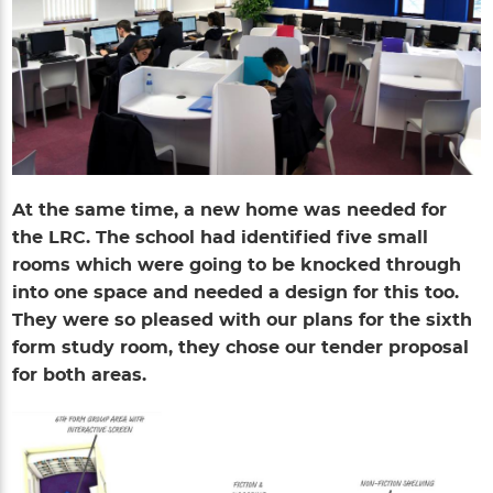
At the same time, a new home was needed for
the LRC. The school had identified five small
rooms which were going to be knocked through
into one space and needed a design for this too.
They were so pleased with our plans for the sixth
form study room, they chose our tender proposal
for both areas.