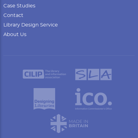
Case Studies
Contact
Library Design Service
About Us