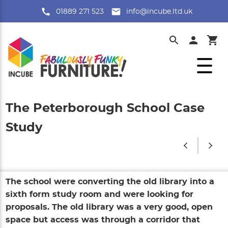
01889 271 523
info@incube.ltd.uk
The Peterborough School Case
Study
The school were converting the old library into a
sixth form study room and were looking for
proposals. The old library was a very good, open
space but access was through a corridor that