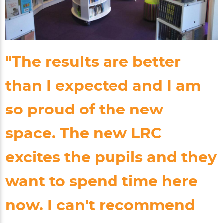
"The results are better
than I expected and I am
so proud of the new
space. The new LRC
excites the pupils and they
want to spend time here
now. I can't recommend