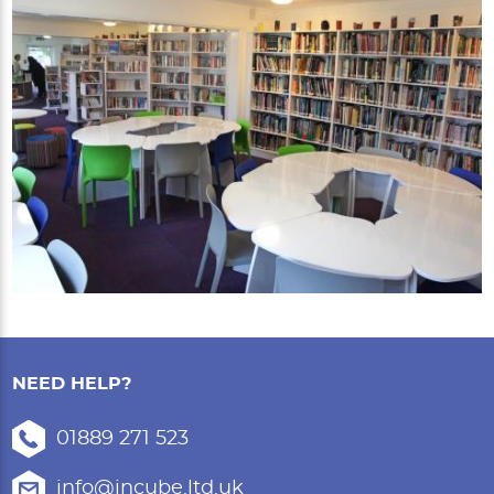
NEED HELP?
01889 271 523
info@incube.ltd.uk