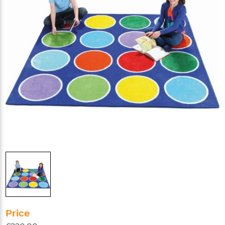
Price