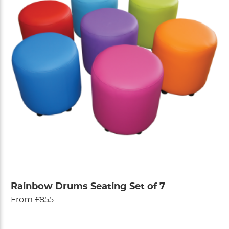
Rainbow Drums Seating Set of 7
From £855