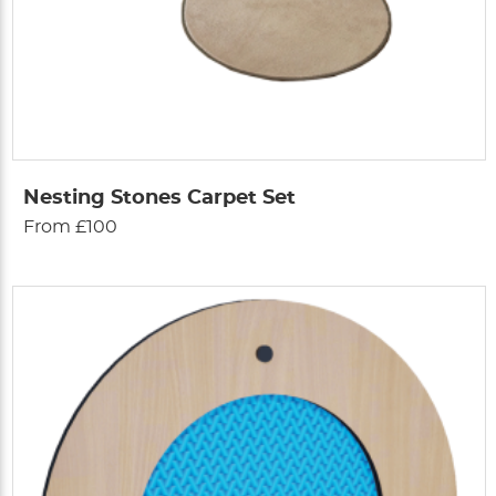
Nesting Stones Carpet Set
From £100