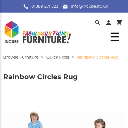
01889 271 523
info@incube.ltd.uk
Browse Furniture
>
Quick Fixes
>
Rainbow Circles Rug
Rainbow Circles Rug