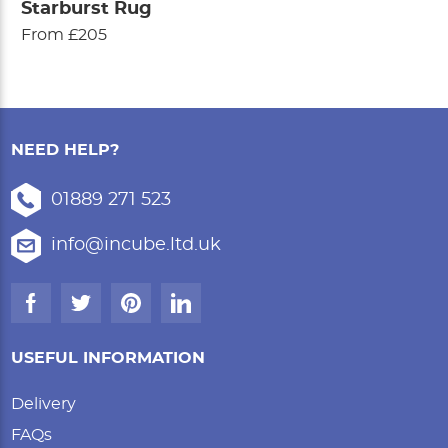
Starburst Rug
From £205
NEED HELP?
01889 271 523
info@incube.ltd.uk
USEFUL INFORMATION
Delivery
FAQs