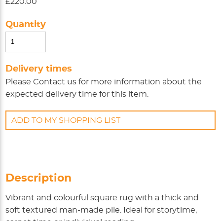
£220.00
Quantity
Delivery times
Please
Contact us
for more information about the
expected delivery time for this item.
ADD TO MY SHOPPING LIST
Description
Vibrant and colourful square rug with a thick and
soft textured man-made pile. Ideal for storytime,