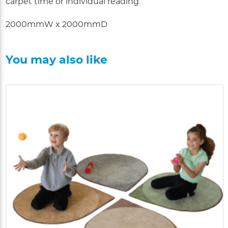
carpet time or individual reading.
2000mmW x 2000mmD
You may also like