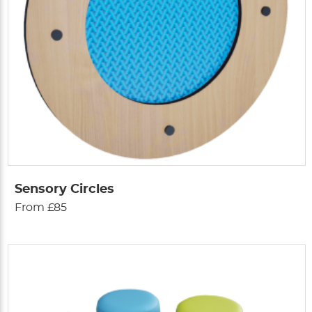
Sensory Circles
From £85