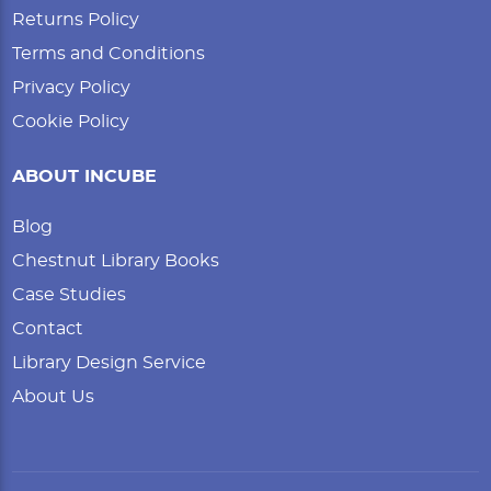
Returns Policy
Terms and Conditions
Privacy Policy
Cookie Policy
ABOUT INCUBE
Blog
Chestnut Library Books
Case Studies
Contact
Library Design Service
About Us