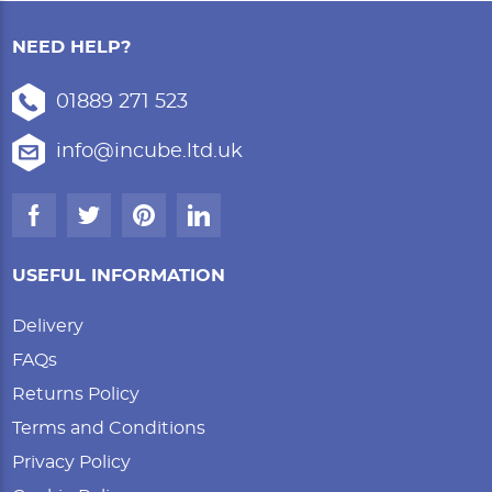
NEED HELP?
01889 271 523
info@incube.ltd.uk
USEFUL INFORMATION
Delivery
FAQs
Returns Policy
Terms and Conditions
Privacy Policy