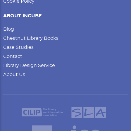
Cookie Policy
ABOUT INCUBE
Blog
Chestnut Library Books
Case Studies
Contact
Library Design Service
About Us