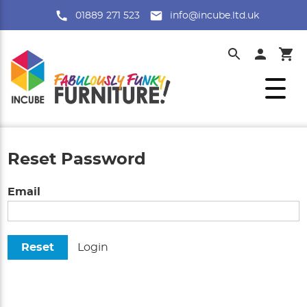
01889 271 523
info@incube.ltd.uk
Reset Password
Email
Reset
Login