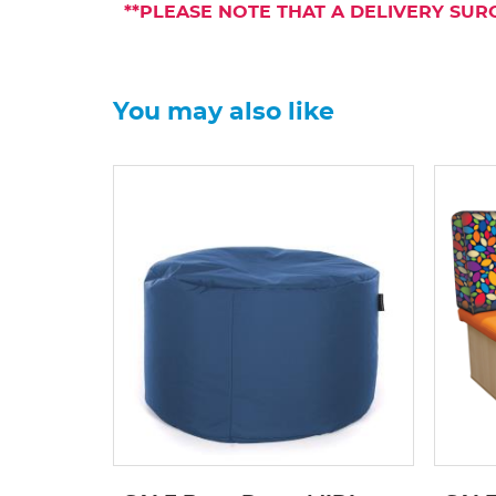
**PLEASE NOTE THAT A DELIVERY SUR
You may also like