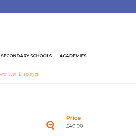
SECONDARY SCHOOLS
ACADEMIES
wer Wall Displayer
Price
£40.00