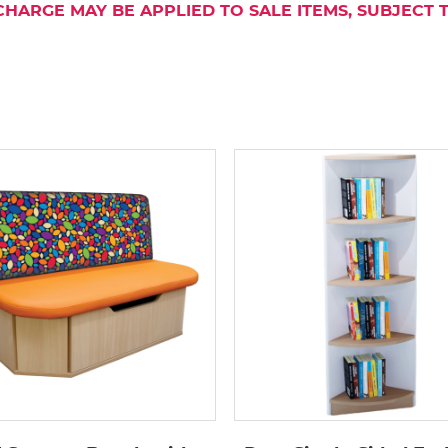
CHARGE MAY BE APPLIED TO SALE ITEMS, SUBJECT 