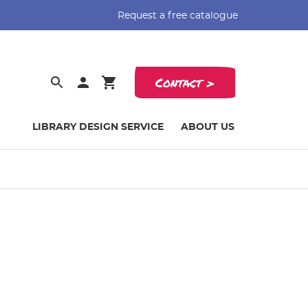
Request a free catalogue
Contact >
LIBRARY DESIGN SERVICE
ABOUT US