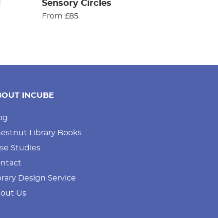
d
Sensory Circles
From £85
BOUT INCUBE
og
estnut Library Books
se Studies
ntact
brary Design Service
out Us