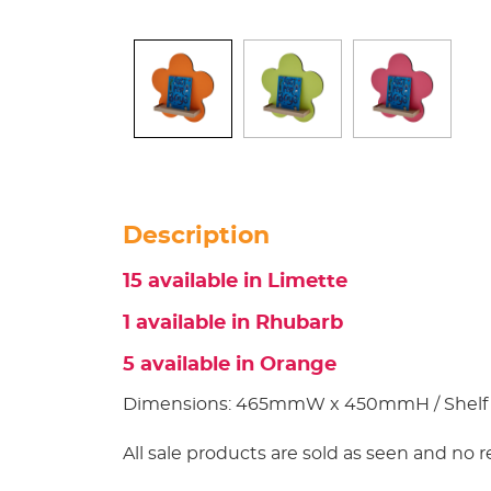
Description
15 available in Limette
1 available in Rhubarb
5 available in Orange
Dimensions: 465mmW x 450mmH / Shelf
All sale products are sold as seen and no r