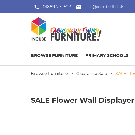
01889 271 523
info@incube.ltd.uk
BROWSE FURNITURE
PRIMARY SCHOOLS
Browse Furniture
>
Clearance Sale
>
SALE Flo
SALE Flower Wall Displayer