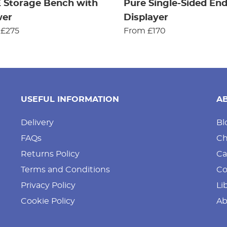
 Storage Bench with
Pure Single-Sided En
wer
Displayer
 £275
From £170
USEFUL INFORMATION
A
Delivery
Bl
FAQs
Ch
Returns Policy
Ca
Terms and Conditions
Co
Privacy Policy
Li
Cookie Policy
Ab