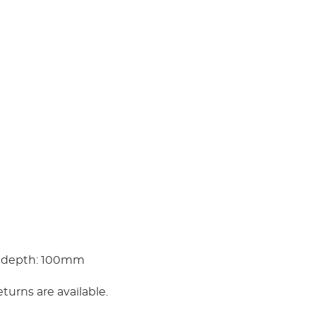
 depth: 100mm
eturns are available.