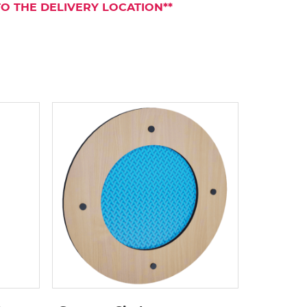
TO THE DELIVERY LOCATION**