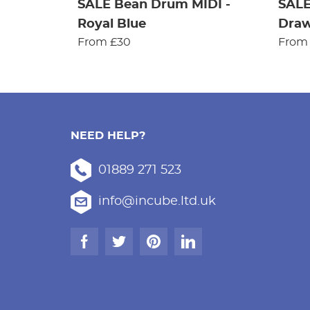
SALE Bean Drum MIDI -
SALE
Royal Blue
Dra
From £30
From
NEED HELP?
01889 271 523
info@incube.ltd.uk