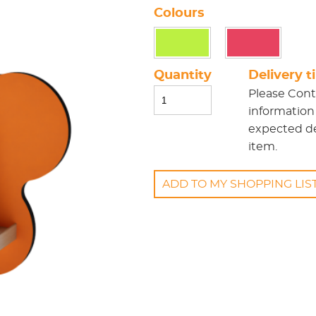
Colours
Quantity
Delivery 
Please
Cont
information
expected del
item.
ADD TO MY SHOPPING LIS