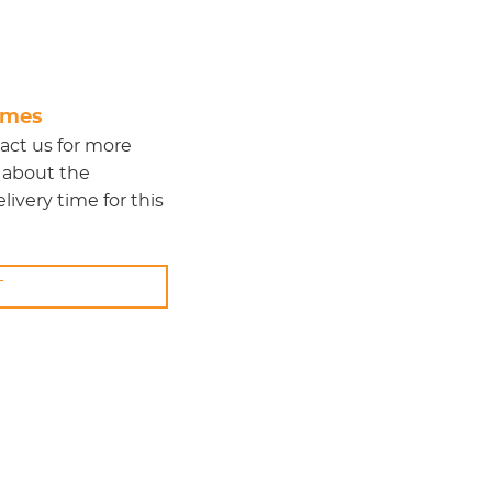
times
act us
for more
 about the
ivery time for this
T