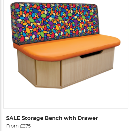
SALE Storage Bench with Drawer
From £275