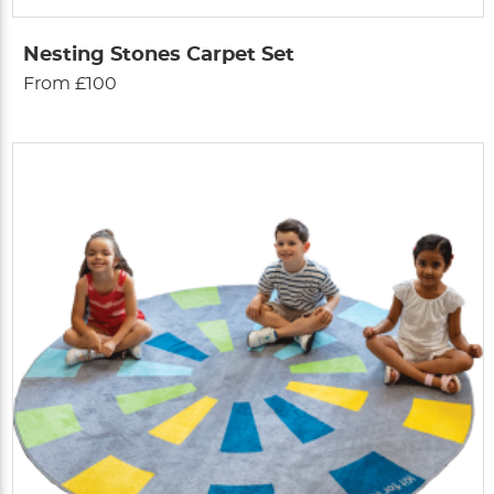
Nesting Stones Carpet Set
From £100