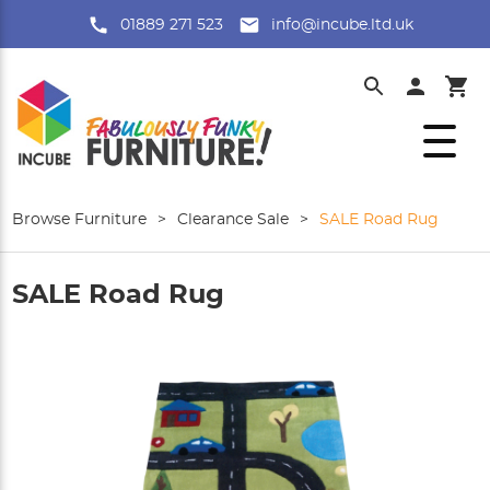
01889 271 523
info@incube.ltd.uk
Browse Furniture
>
Clearance Sale
>
SALE Road Rug
SALE Road Rug