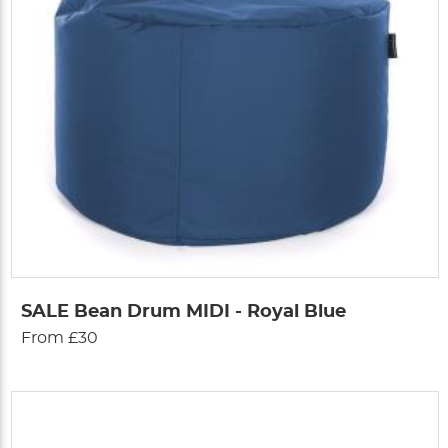
SALE Bean Drum MIDI - Royal Blue
From £30