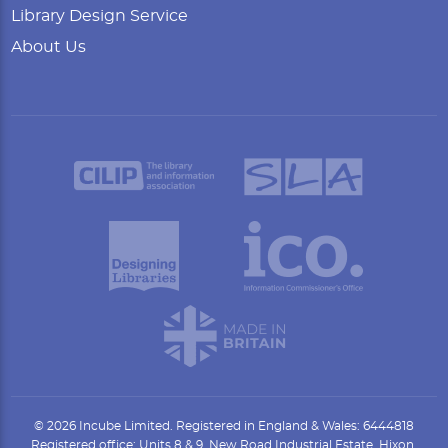
Library Design Service
About Us
© 2026 Incube Limited. Registered in England & Wales: 6444818
Registered office: Units 8 & 9, New Road Industrial Estate, Hixon,