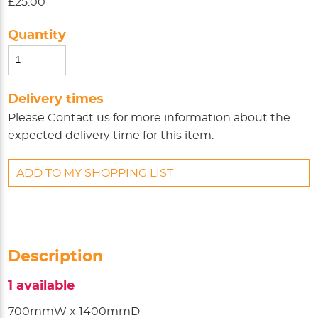
£25.00
Quantity
Delivery times
Please
Contact us
for more information about the
expected delivery time for this item.
ADD TO MY SHOPPING LIST
Description
1 available
700mmW x 1400mmD