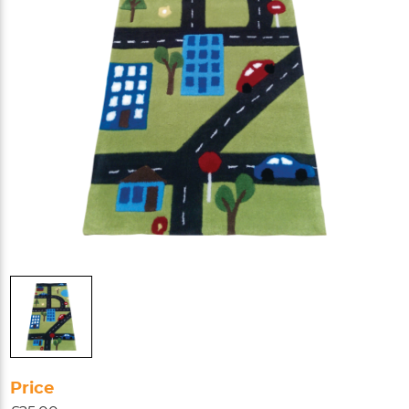
Price