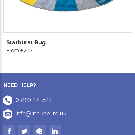
Starburst Rug
From £205
NEED HELP?
01889 271 523
info@incube.ltd.uk