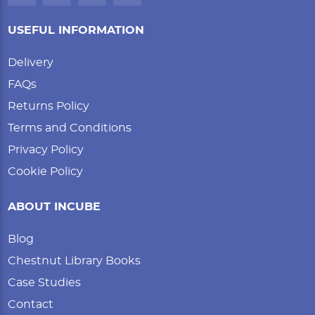
USEFUL INFORMATION
Delivery
FAQs
Returns Policy
Terms and Conditions
Privacy Policy
Cookie Policy
ABOUT INCUBE
Blog
Chestnut Library Books
Case Studies
Contact