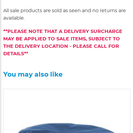
All sale products are sold as seen and no returns are
available.
**PLEASE NOTE THAT A DELIVERY SURCHARGE
MAY BE APPLIED TO SALE ITEMS, SUBJECT TO
THE DELIVERY LOCATION - PLEASE CALL FOR
DETAILS**
You may also like