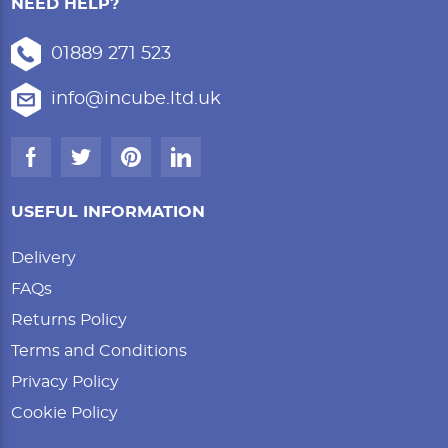
NEED HELP?
01889 271 523
info@incube.ltd.uk
USEFUL INFORMATION
Delivery
FAQs
Returns Policy
Terms and Conditions
Privacy Policy
Cookie Policy