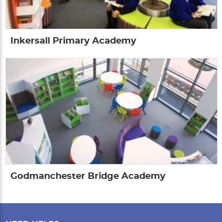
Inkersall Primary Academy
Godmanchester Bridge Academy