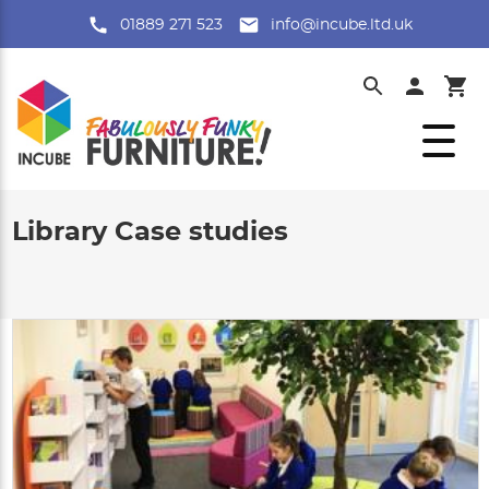
01889 271 523
info@incube.ltd.uk
Library Case studies