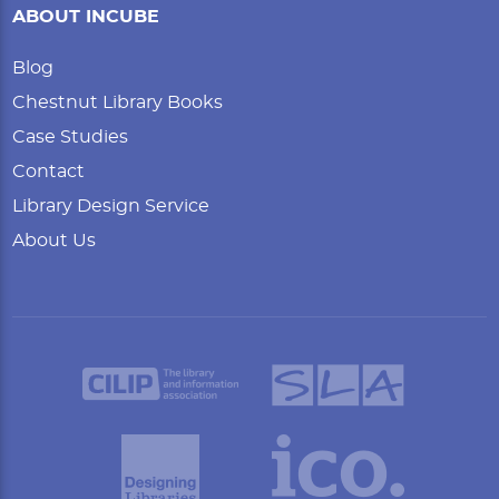
ABOUT INCUBE
Blog
Chestnut Library Books
Case Studies
Contact
Library Design Service
About Us